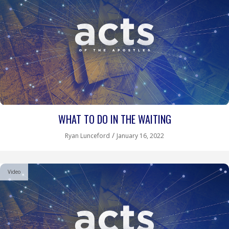
WHAT TO DO IN THE WAITING
/
Ryan Lunceford
January 16, 2022
Video