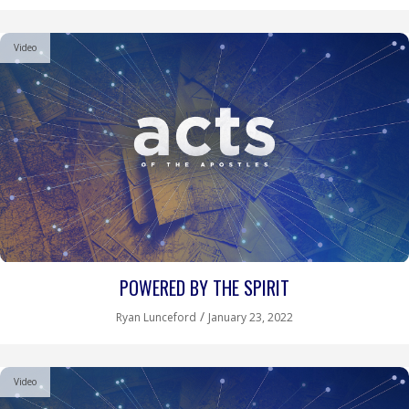
Video
POWERED BY THE SPIRIT
/
Ryan Lunceford
January 23, 2022
Video