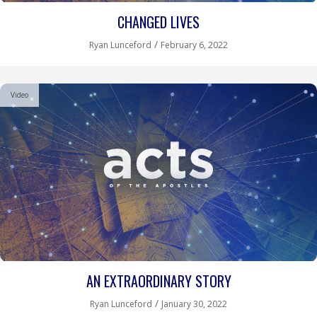
CHANGED LIVES
/
Ryan Lunceford
February 6, 2022
Video
AN EXTRAORDINARY STORY
/
Ryan Lunceford
January 30, 2022