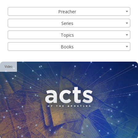
Filter by:
Preacher
Series
Topics
Books
Video