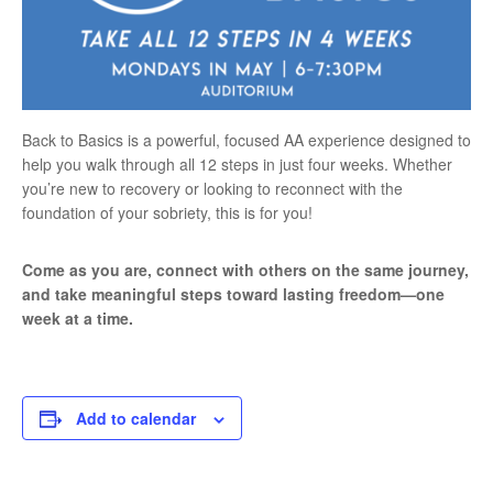
Back to Basics is a powerful, focused AA experience designed to
help you walk through all 12 steps in just four weeks. Whether
you’re new to recovery or looking to reconnect with the
foundation of your sobriety, this is for you!
Come as you are, connect with others on the same journey,
and take meaningful steps toward lasting freedom—one
week at a time.
Add to calendar