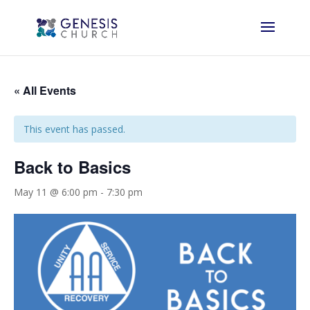
« All Events
This event has passed.
Back to Basics
May 11 @ 6:00 pm
-
7:30 pm