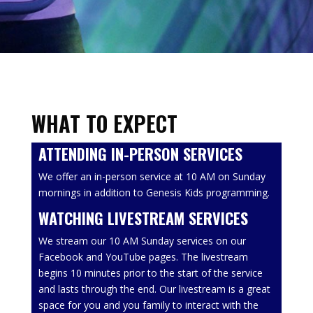
WHAT TO EXPECT
ATTENDING IN-PERSON SERVICES
We offer an in-person service at 10 AM on Sunday
mornings in addition to Genesis Kids programming.
WATCHING LIVESTREAM SERVICES
We stream our 10 AM Sunday services on our
Facebook and YouTube pages. The livestream
begins 10 minutes prior to the start of the service
and lasts through the end. Our livestream is a great
space for you and you family to interact with the