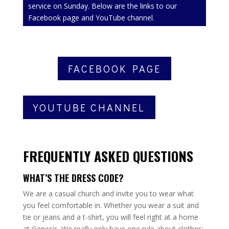
service on Sunday. Below are the links to our
Facebook page and YouTube channel.
FACEBOOK PAGE
YOUTUBE CHANNEL
FREQUENTLY ASKED QUESTIONS
WHAT’S THE DRESS CODE?
We are a casual church and invite you to wear what
you feel comfortable in. Whether you wear a suit and
tie or jeans and a t-shirt, you will feel right at a home
at Genesis. We really only have one rule about clothes: