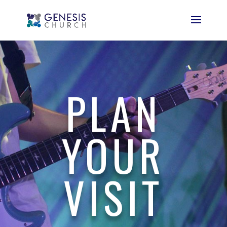
PLAN
YOUR
VISIT