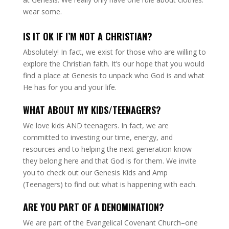
wear some.
IS IT OK IF I’M NOT A CHRISTIAN?
Absolutely! In fact, we exist for those who are willing to
explore the Christian faith. It’s our hope that you would
find a place at Genesis to unpack who God is and what
He has for you and your life.
WHAT ABOUT MY KIDS/TEENAGERS?
We love kids AND teenagers. In fact, we are
committed to investing our time, energy, and
resources and to helping the next generation know
they belong here and that God is for them. We invite
you to check out our Genesis Kids and Amp
(Teenagers) to find out what is happening with each.
ARE YOU PART OF A DENOMINATION?
We are part of the Evangelical Covenant Church–one