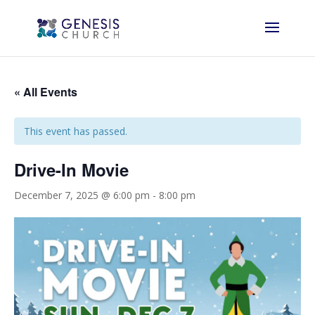
« All Events
This event has passed.
Drive-In Movie
December 7, 2025 @ 6:00 pm
-
8:00 pm