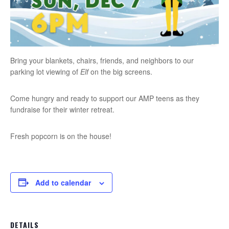
Bring your blankets, chairs, friends, and neighbors to our
parking lot viewing of
Elf
on the big screens.
Come hungry and ready to support our AMP teens as they
fundraise for their winter retreat.
Fresh popcorn is on the house!
Add to calendar
DETAILS