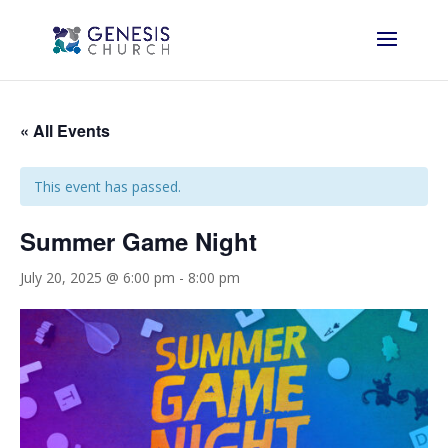
« All Events
This event has passed.
Summer Game Night
July 20, 2025 @ 6:00 pm
-
8:00 pm