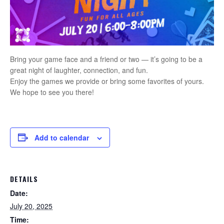
Bring your game face and a friend or two — it’s going to be a
great night of laughter, connection, and fun.
Enjoy the games we provide or bring some favorites of yours.
We hope to see you there!
Add to calendar
DETAILS
Date:
July 20, 2025
Time: