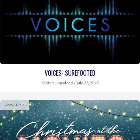
VOICES- SUREFOOTED
/
Kristen Lunceford
July 27, 2025
Video / Audio