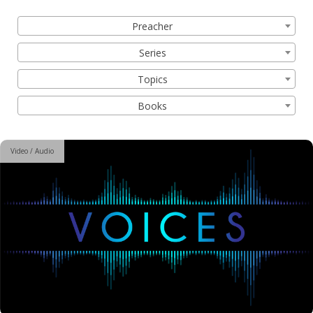
Filter by:
Preacher
Series
Topics
Books
Video / Audio