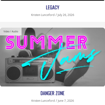
LEGACY
/
Kristen Lunceford
July 26, 2026
Video / Audio
DANGER ZONE
/
Kristen Lunceford
June 7, 2026