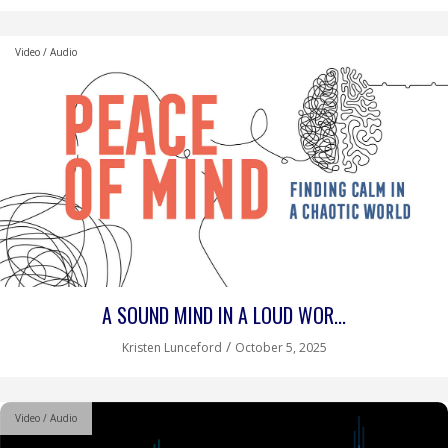
Video / Audio
A SOUND MIND IN A LOUD WOR...
/
Kristen Lunceford
October 5, 2025
Video / Audio