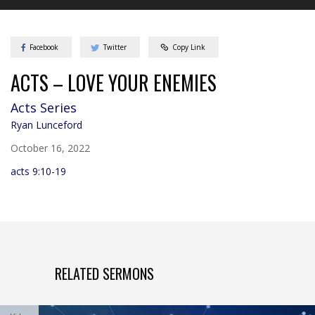
Facebook
Twitter
Copy Link
ACTS – LOVE YOUR ENEMIES
Acts
Series
Ryan Lunceford
October 16, 2022
acts 9:10-19
RELATED SERMONS