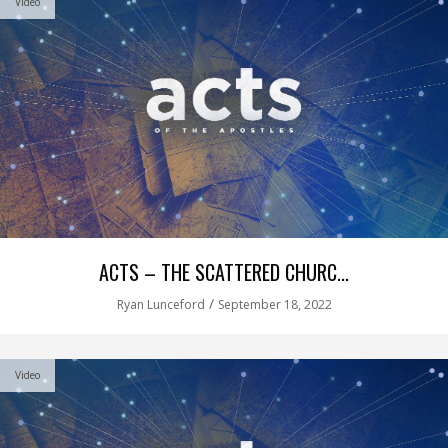
Video
ACTS – THE SCATTERED CHURC...
/
Ryan Lunceford
September 18, 2022
Video