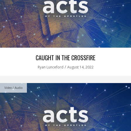
CAUGHT IN THE CROSSFIRE
/
Ryan Lunceford
August 14, 2022
Video / Audio