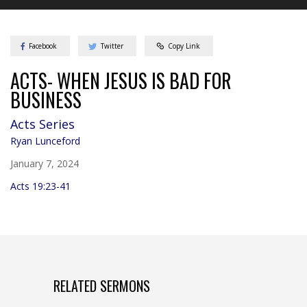
Facebook
Twitter
Copy Link
ACTS- WHEN JESUS IS BAD FOR
BUSINESS
Acts
Series
Ryan Lunceford
January 7, 2024
Acts 19:23-41
RELATED SERMONS