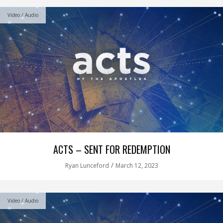
Video / Audio
ACTS – SENT FOR REDEMPTION
/
Ryan Lunceford
March 12, 2023
Video / Audio