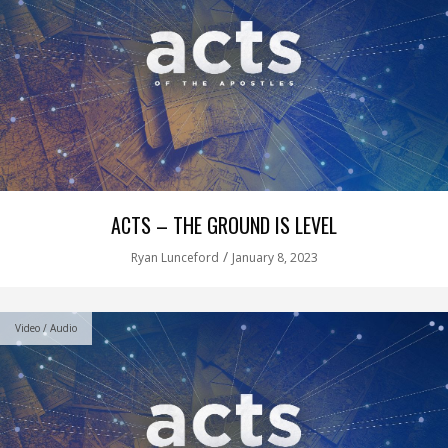
ACTS – THE GROUND IS LEVEL
/
Ryan Lunceford
January 8, 2023
Video / Audio