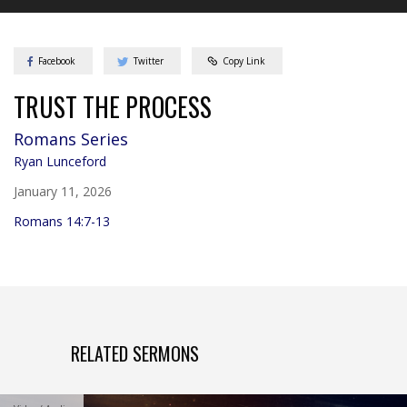
Facebook
Twitter
Copy Link
TRUST THE PROCESS
Romans
Series
Ryan Lunceford
January 11, 2026
Romans 14:7-13
RELATED SERMONS