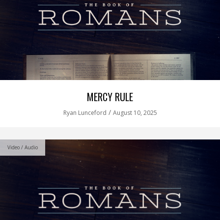
MERCY RULE
/
Ryan Lunceford
August 10, 2025
Video / Audio