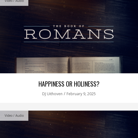
Video / Audio
HAPPINESS OR HOLINESS?
/
DJ Uithoven
February 9, 2025
Video / Audio