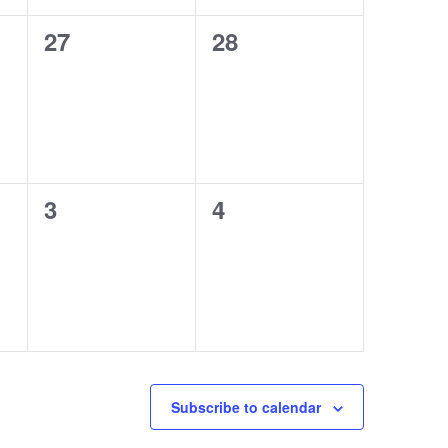
0
0
27
28
events,
events,
0
0
3
4
events,
events,
Subscribe to calendar